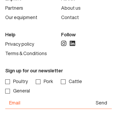
Partners
About us
Our equipment
Contact
Help
Follow
Privacy policy
Terms & Conditions
Sign up for our newsletter
Poultry
Pork
Cattle
General