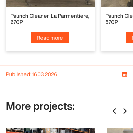
Paunch Cleaner, La Parmentiere,
Paunch Cle
670P
570P
Read more
Published: 16.03.2026
More projects: