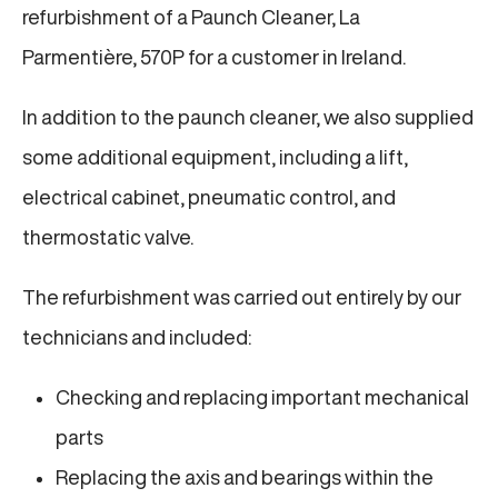
refurbishment of a Paunch Cleaner, La
Parmentière, 570P for a customer in Ireland.
In addition to the paunch cleaner, we also supplied
some additional equipment, including a lift,
electrical cabinet, pneumatic control, and
thermostatic valve.
The refurbishment was carried out entirely by our
technicians and included:
Checking and replacing important mechanical
parts
Replacing the axis and bearings within the