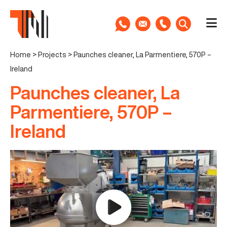
Home
>
Projects
>
Paunches cleaner, La Parmentiere, 570P –
Ireland
Paunches cleaner, La
Parmentiere, 570P –
Ireland