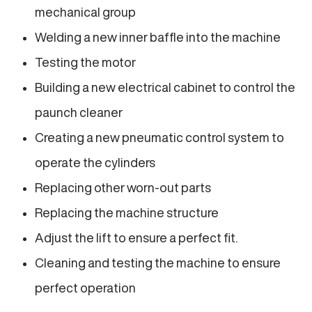
mechanical group
Welding a new inner baffle into the machine
Testing the motor
Building a new electrical cabinet to control the
paunch cleaner
Creating a new pneumatic control system to
operate the cylinders
Replacing other worn-out parts
Replacing the machine structure
Adjust the lift to ensure a perfect fit.
Cleaning and testing the machine to ensure
perfect operation