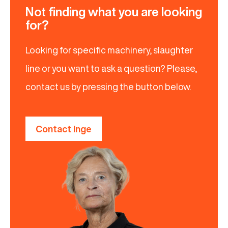
Not finding what you are looking
for?
Looking for specific machinery, slaughter
line or you want to ask a question? Please,
contact us by pressing the button below.
Contact Inge