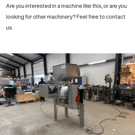
Are you interested in a machine like this, or are you
looking for other machinery? Feel free to contact
us.