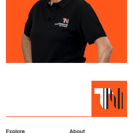
Explore
About