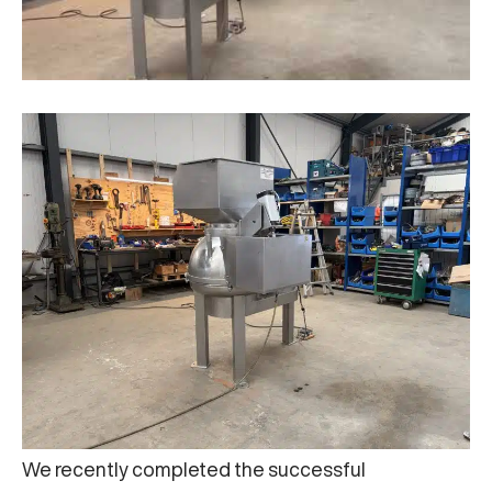
We recently completed the successful