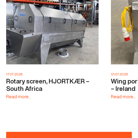
17.07.2026
01.07.2026
Rotary screen, HJORTKÆR –
Wing por
South Africa
– Ireland
Read more...
Read more...