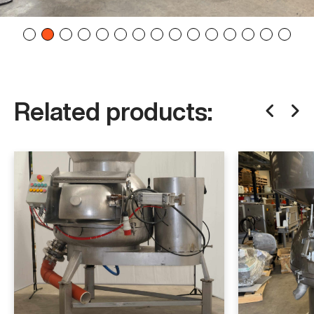
Related products: