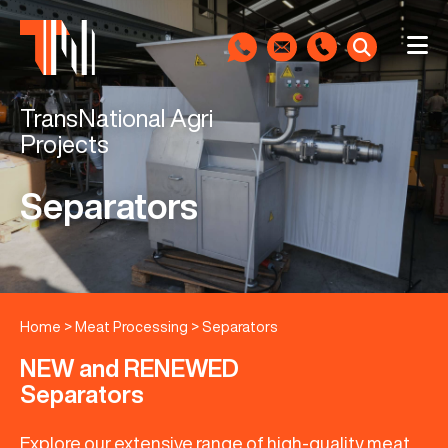
TransNational Agri
Projects
Separators
Home
>
Meat Processing
>
Separators
NEW and RENEWED
Separators
Explore our extensive range of high-quality meat