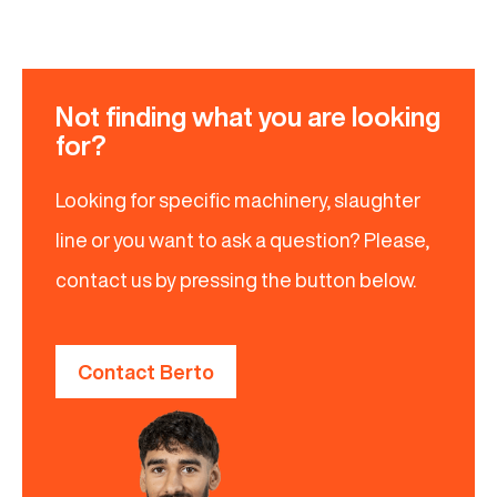
Not finding what you are looking
for?
Looking for specific machinery, slaughter
line or you want to ask a question? Please,
contact us by pressing the button below.
Contact Berto