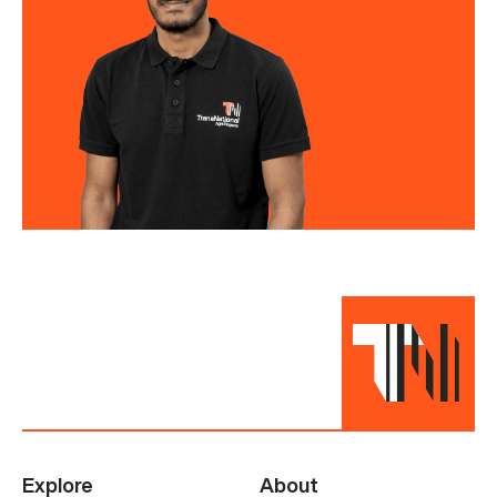
Explore
About