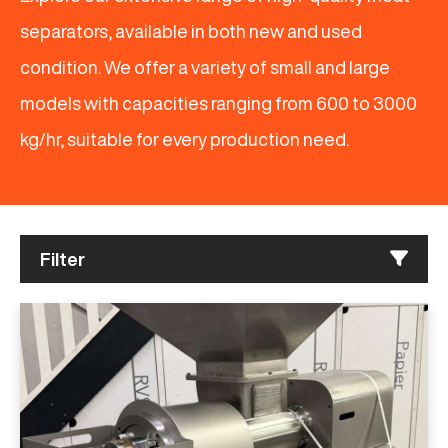
separators, available in both new and used
condition. We offer a variety of small and large
models with capacities ranging from 600 to 3000
kg/hr, suitable for every production need.
Filter