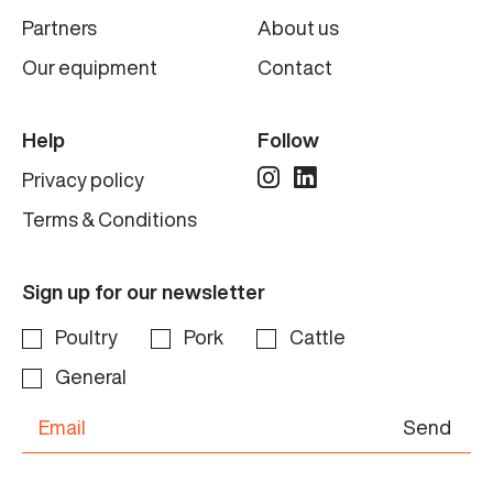
Partners
About us
Our equipment
Contact
Help
Follow
Privacy policy
Terms & Conditions
Sign up for our newsletter
Poultry
Pork
Cattle
General