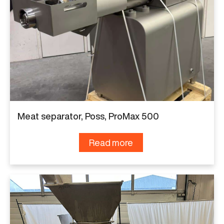
Meat separator, Poss, ProMax 500
Read more