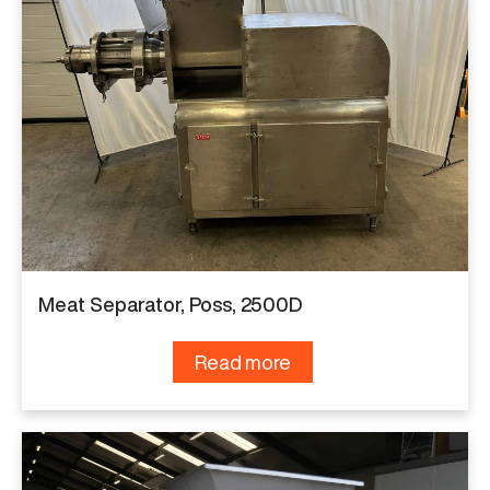
Meat Separator, Poss, 2500D
Read more