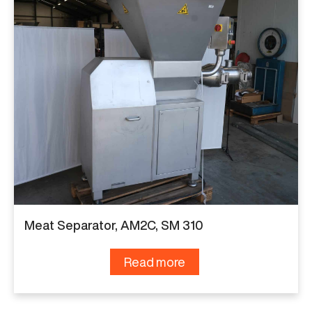
Meat Separator, AM2C, SM 310
Read more