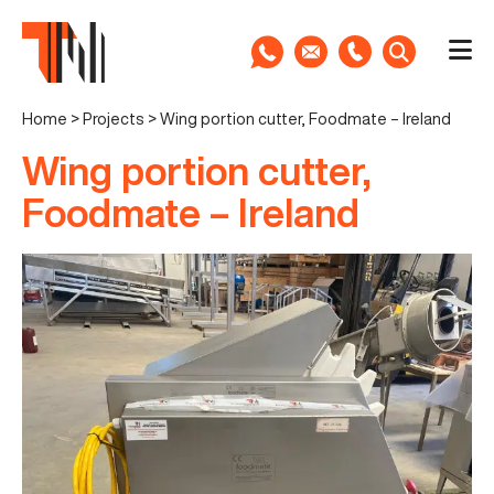
Home
>
Projects
>
Wing portion cutter, Foodmate – Ireland
Wing portion cutter,
Foodmate – Ireland