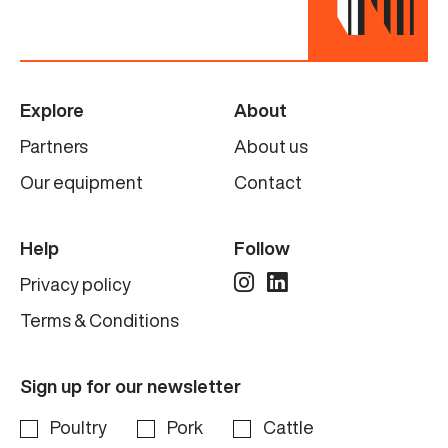
Explore
About
Partners
About us
Our equipment
Contact
Help
Follow
Privacy policy
Terms & Conditions
Sign up for our newsletter
Poultry
Pork
Cattle