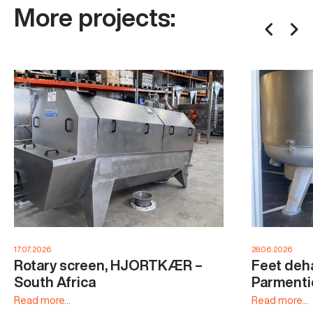
More projects:
17.07.2026
28.06.2026
Rotary screen, HJORTKÆR –
Feet deha
South Africa
Parmenti
Read more...
Read more...