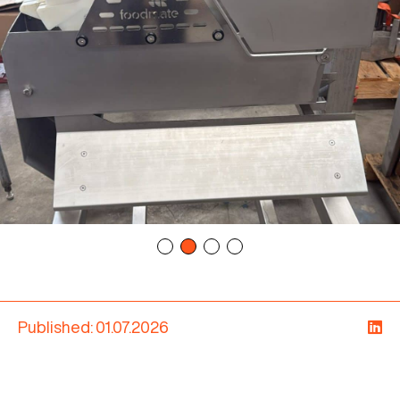
Published: 01.07.2026