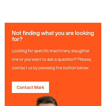
Not finding what you are looking
for?
Looking for specific machinery, slaughter
line or you want to ask a question? Please,
contact us by pressing the button below.
Contact Mark