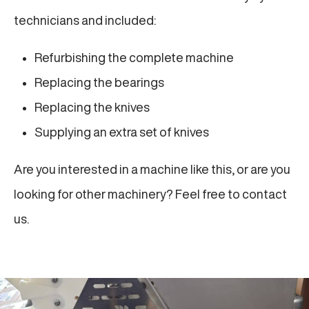
technicians and included:
Refurbishing the complete machine
Replacing the bearings
Replacing the knives
Supplying an extra set of knives
Are you interested in a machine like this, or are you
looking for other machinery? Feel free to contact
us.