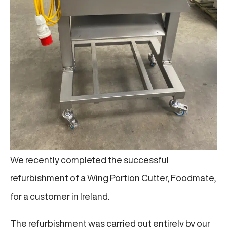
We recently completed the successful
refurbishment of a Wing Portion Cutter, Foodmate,
for a customer in Ireland.
The refurbishment was carried out entirely by our