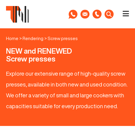
Home
>
Rendering
>
Screw presses
NEW and RENEWED
Screw presses
Explore our extensive range of high-quality screw
presses, available in both new and used condition.
We offer a variety of small and large cookers with
capacities suitable for every production need.