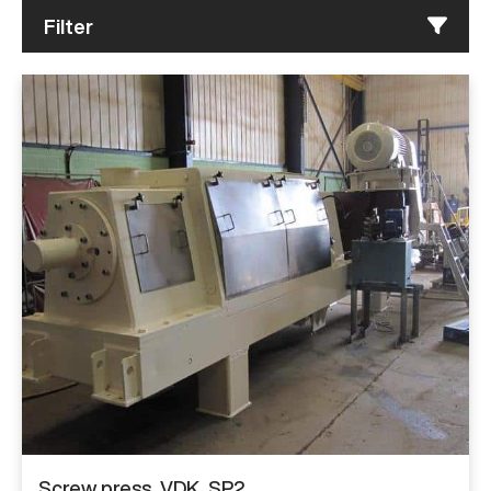
Filter
Screw press, VDK, SP2