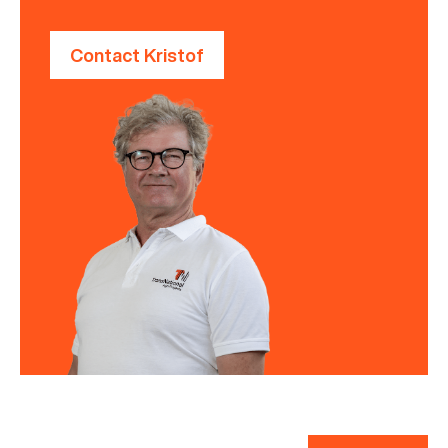
Contact Kristof