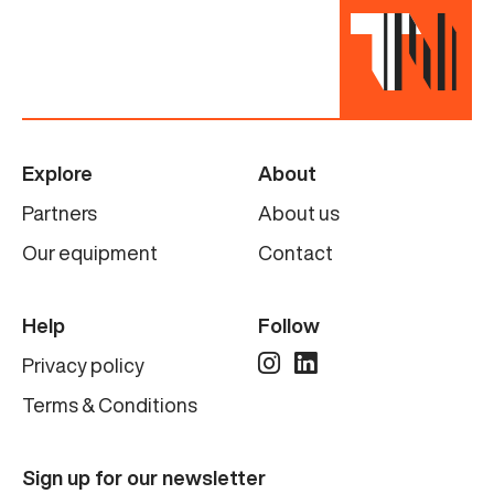
Explore
About
Partners
About us
Our equipment
Contact
Help
Follow
Privacy policy
Terms & Conditions
Sign up for our newsletter