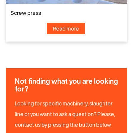
Screw press
Read more
Not finding what you are looking
for?
Looking for specific machinery, slaughter
line or you want to ask a question? Please,
contact us by pressing the button below.