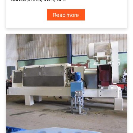
Read more