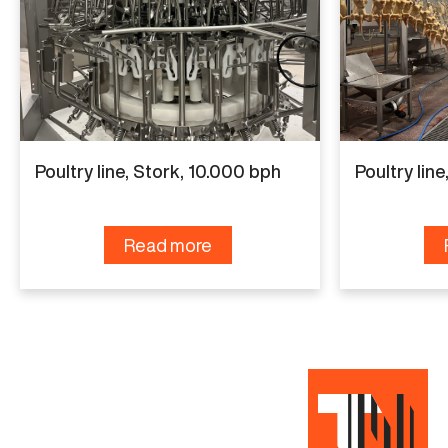
continuous industrial use and is known for reliable
performance and solid construction. The
equipment is suitable for medium-capacity
poultry plants and can handle daily production
Poultry line, Stork, 10.000 bph
Poultry lin
efficiently.
Are you interested in this Poultry line, Linco, 6.000
Read more
bph? Contact us to receive more information.
Is this machine not exactly what you are looking
for?
Click here
to contact us with your needs.