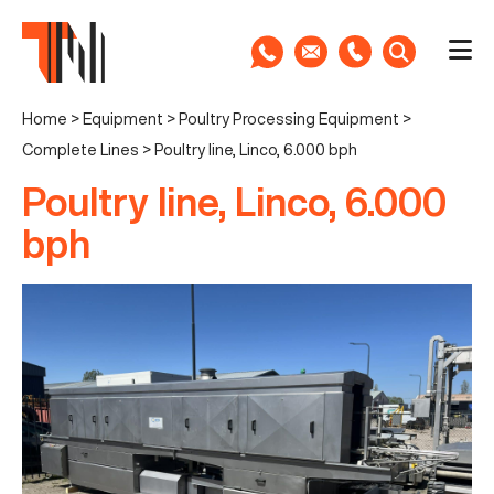
Home
>
Equipment
>
Poultry Processing Equipment
>
Complete Lines
>
Poultry line, Linco, 6.000 bph
Poultry line, Linco, 6.000
bph