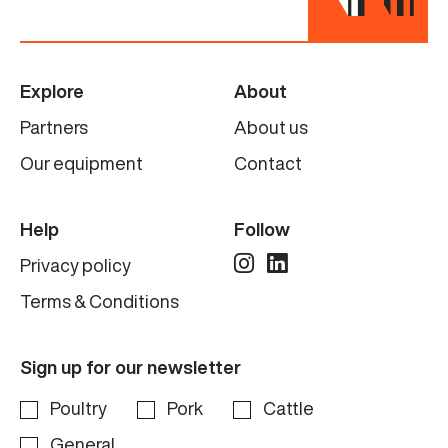
Specifications
Manufacturer
Linco (Baader)
Explore
About
Partners
About us
Model
Complete line
Our equipment
Contact
Capacity
Help
Follow
6.000 birds per hour
Privacy policy
Condition
Terms & Conditions
Renewed
Sign up for our newsletter
Poultry
Pork
Cattle
General