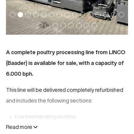
A complete poultry processing line from LINCO
(Baader) is available for sale, with a capacity of
6.000 bph.
This line will be delivered completely refurbished
and includes the following sections:
Live bird handling section
Read more
Slaughter section