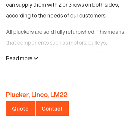
can supply them with 2 or 3 rows on both sides,
according to the needs of our customers.
All pluckers are sold fully refurbished. This means
that components such as motors, pulleys,
housings, and other parts are thoroughly
Read more
inspected and, where necessary, replaced with
new parts to ensure optimal plucking
performance. To get an impression of our
Plucker, Linco, LM22
refurbishment, see a video of a renewed Linco
plucker
here
Quote
Contact
These renewed Linco pluckers are strong and
reliable. They will make your poultry processing