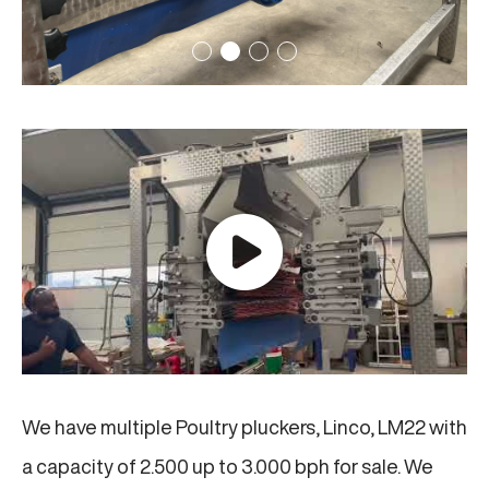
We have multiple Poultry pluckers, Linco, LM22 with
a capacity of 2.500 up to 3.000 bph for sale. We