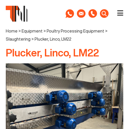
Home
>
Equipment
>
Poultry Processing Equipment
>
Slaughtering
>
Plucker, Linco, LM22
Plucker, Linco, LM22