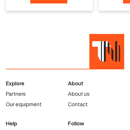
Model
LM22
Capacity
2.500 up to 3.000 bph
Condition
Renewed
Explore
About
Partners
About us
Our equipment
Contact
Help
Follow