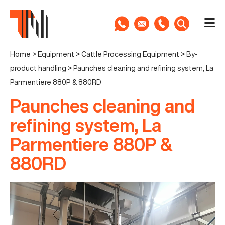
Home
>
Equipment
>
Cattle Processing Equipment
>
By-
product handling
>
Paunches cleaning and refining system, La
Parmentiere 880P & 880RD
Paunches cleaning and
refining system, La
Parmentiere 880P &
880RD