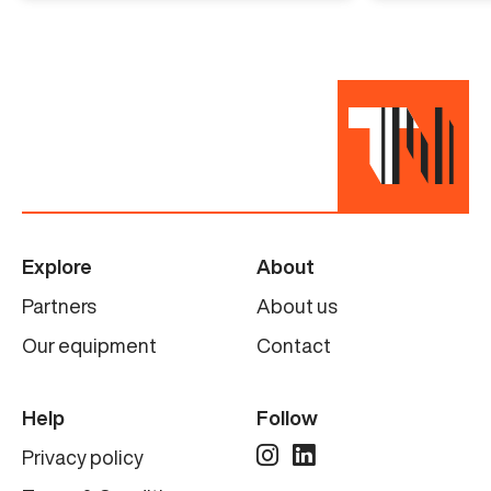
needs.
Specifications
Manufacturer
La Parmentiere
Model
Explore
About
880P & 880RD
Partners
About us
Condition
Our equipment
Contact
Completely refurbished
Help
Follow
Privacy policy