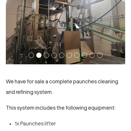
We have for sale a complete paunches cleaning
and refining system.
This system includes the following equipment:
1x Paunches lifter