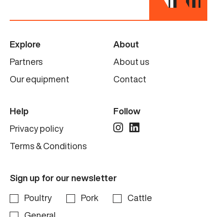
Explore
About
Partners
About us
Our equipment
Contact
Help
Follow
Privacy policy
Terms & Conditions
Sign up for our newsletter
Poultry
Pork
Cattle
General