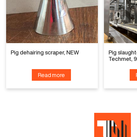
Capacity
60 pig per hour
Condition
Good working condition
Pig dehairing scraper, NEW
Pig slaught
Techmet, 
Read more