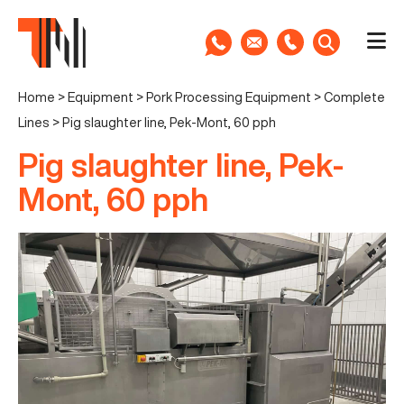
Home
>
Equipment
>
Pork Processing Equipment
>
Complete
Lines
>
Pig slaughter line, Pek-Mont, 60 pph
Pig slaughter line, Pek-
Mont, 60 pph