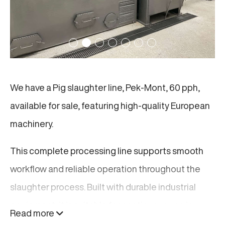
We have a Pig slaughter line, Pek-Mont, 60 pph,
available for sale, featuring high-quality European
machinery.
This complete processing line supports smooth
workflow and reliable operation throughout the
slaughter process. Built with durable industrial
equipment, it is suitable for continuous use in
Read more
modern processing facilities. The line is designed