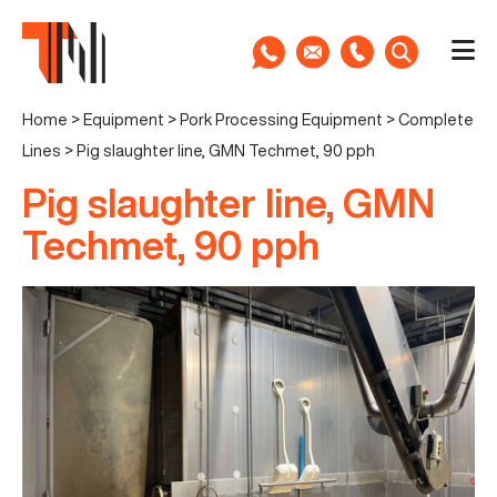
Home
>
Equipment
>
Pork Processing Equipment
>
Complete
Lines
>
Pig slaughter line, GMN Techmet, 90 pph
Pig slaughter line, GMN
Techmet, 90 pph