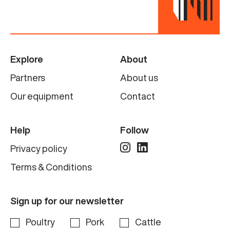
Explore
About
Partners
About us
Our equipment
Contact
Help
Follow
Privacy policy
Terms & Conditions
Sign up for our newsletter
Poultry
Pork
Cattle