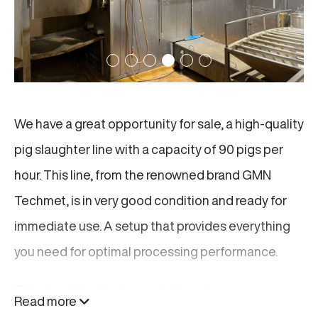
We have a great opportunity for sale, a high-quality
pig slaughter line with a capacity of 90 pigs per
hour. This line, from the renowned brand GMN
Techmet, is in very good condition and ready for
immediate use. A setup that provides everything
you need for optimal processing performance.
This slaughter line, is consisting of:
Read more