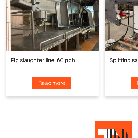
GMN Techmet
Capacity
90 pph
Condition
Used
Pig slaughter line, 60 pph
Splitting sa
Read more