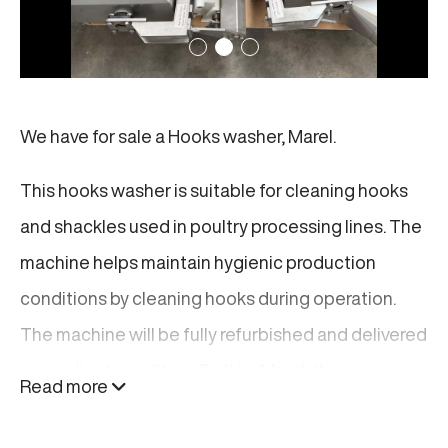
We have for sale a Hooks washer, Marel.
This hooks washer is suitable for cleaning hooks
and shackles used in poultry processing lines. The
machine helps maintain hygienic production
conditions by cleaning hooks during operation.
The machine will be fully refurbished and delivered
in excellent condition. Built by Marel, this
Read more
hookswasher is designed for reliable performance
and easy integration into existing poultry