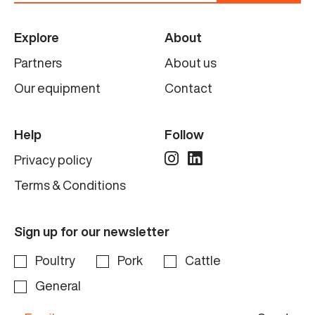
Explore
About
Partners
About us
Our equipment
Contact
Help
Follow
Privacy policy
Terms & Conditions
Sign up for our newsletter
Poultry
Pork
Cattle
General