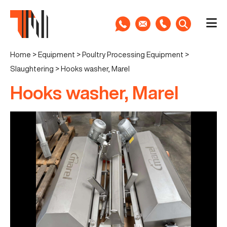
Home
>
Equipment
>
Poultry Processing Equipment
>
Slaughtering
>
Hooks washer, Marel
Hooks washer, Marel