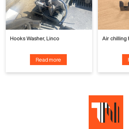
Manufacturer
Marel
Capacity
6.000 birds per hour
Hooks Washer, Linco
Air chillin
Condition
Completely refurbished
Read more