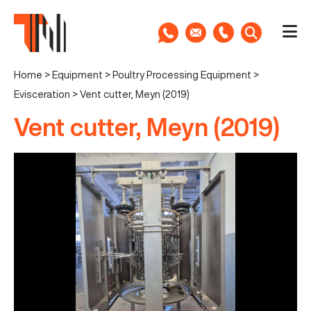
Home
>
Equipment
>
Poultry Processing Equipment
>
Evisceration
>
Vent cutter, Meyn (2019)
Vent cutter, Meyn (2019)