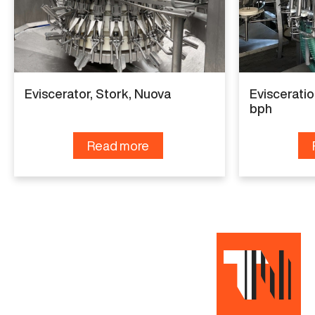
Manufacturer
Meyn
Model
Vent cutter
Eviscerator, Stork, Nuova
Evisceratio
Year
bph
2019
Read more
Capacity
9.000 bph
Read more