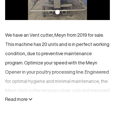
We have an Vent cutter, Meyn from 2019 for sale.
This machine has 20 units and is in perfect working
condition, due to preventive maintenance
program. Optimize your speed with the Meyn
Opener in your poultry processing line. Engineered
for optimal hygiene and minimal maintenance, the
Meyn Vent cutter ensures clean cuts and improved
Read more
yield. Upgrade your production line with proven
reliability and unmatched quality from a global