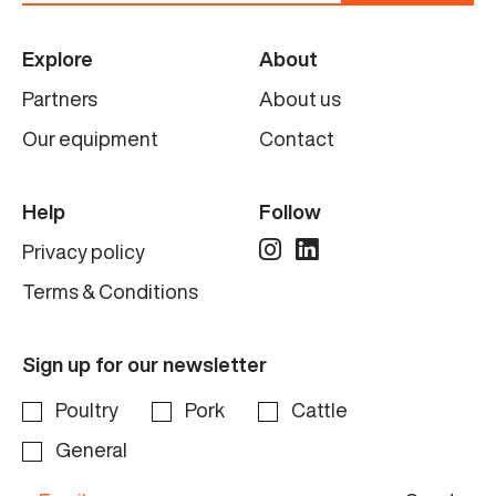
Explore
About
Partners
About us
Our equipment
Contact
Help
Follow
Privacy policy
Terms & Conditions
Sign up for our newsletter
Poultry
Pork
Cattle
General