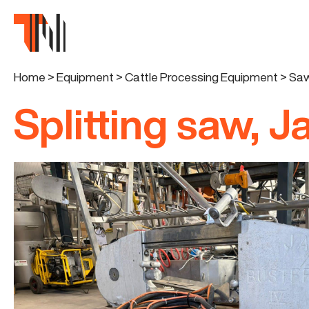
Home
>
Equipment
>
Cattle Processing Equipment
>
Saw
Splitting saw, J