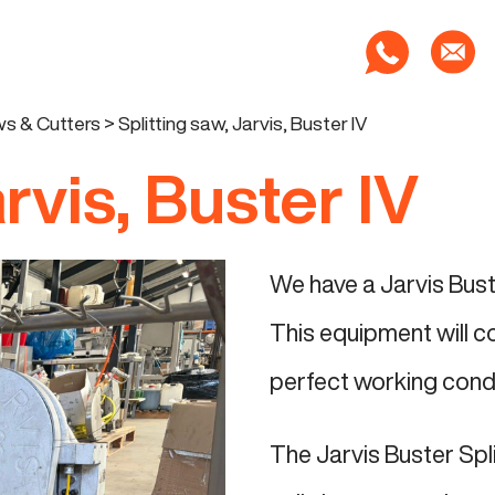
s & Cutters
>
Splitting saw, Jarvis, Buster IV
arvis, Buster IV
We have a Jarvis Buste
This equipment will c
perfect working condit
The Jarvis Buster Spl