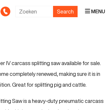
Search
MENU
r IV carcass splitting saw available for sale.
ome completely renewed, making sure it is in
ion. Great for splitting pig and cattle.
itting Saw is a heavy-duty pneumatic carcass