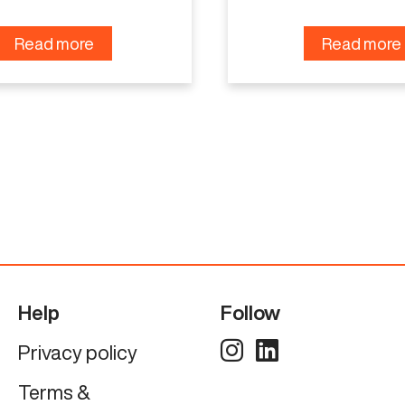
Read more
Read more
Help
Follow
Privacy policy
Terms &