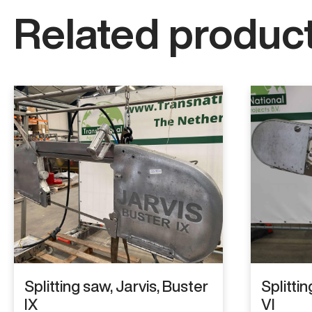
Related product
Splitting saw, Jarvis, Buster
Splittin
IX
VI