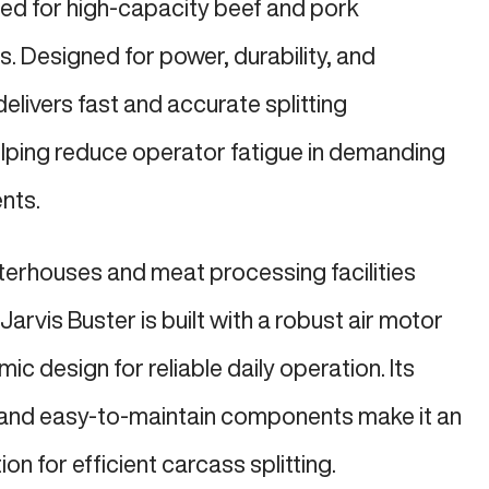
red for high-capacity beef and pork
. Designed for power, durability, and
delivers fast and accurate splitting
lping reduce operator fatigue in demanding
nts.
terhouses and meat processing facilities
Jarvis Buster is built with a robust air motor
 design for reliable daily operation. Its
and easy-to-maintain components make it an
on for efficient carcass splitting.