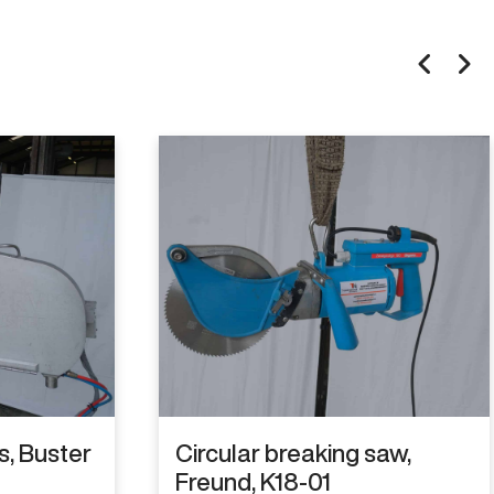
is, Buster
Circular breaking saw,
Freund, K18-01