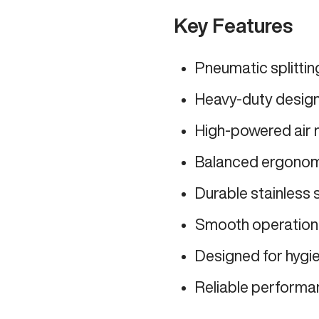
Key Features
Pneumatic splitti
Heavy-duty design 
High-powered air m
Balanced ergonomi
Durable stainless 
Smooth operation 
Designed for hygi
Reliable performan