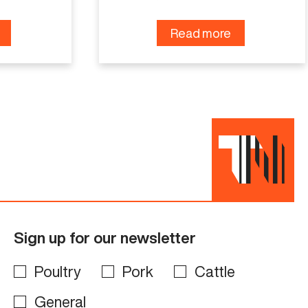
Read more
Sign up for our newsletter
Poultry
Pork
Cattle
General