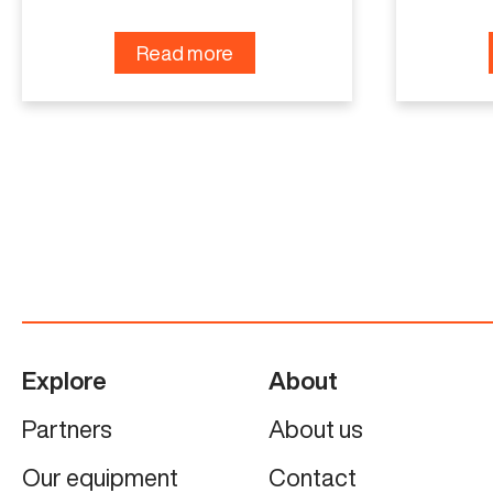
Read more
Explore
About
Partners
About us
Our equipment
Contact