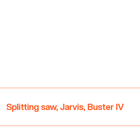
Splitting saw, Jarvis, Buster IV