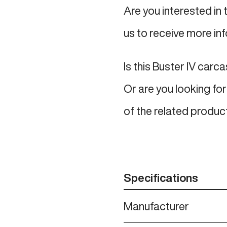
Are you interested in 
us to receive more in
Is this Buster IV carc
Or are you looking for
of the related produc
Specifications
Manufacturer