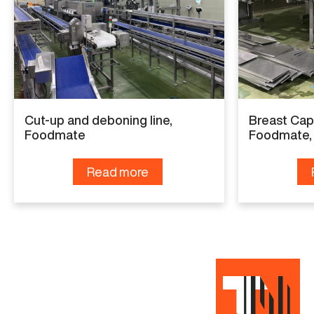
OPTI
Year
2018
Capacity
6.000
Cut-up and deboning line,
Breast Cap
Foodmate
Foodmate,
Read more
Read more