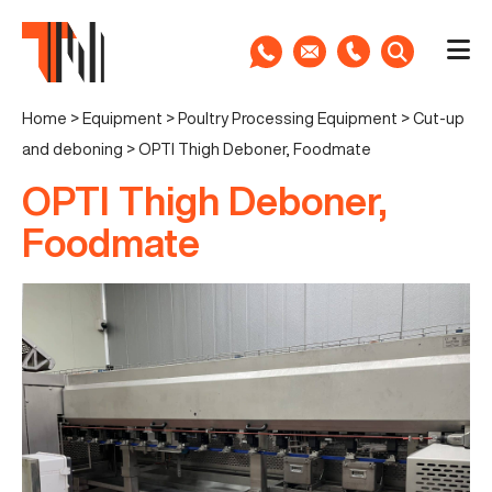
Home
>
Equipment
>
Poultry Processing Equipment
>
Cut-up
and deboning
>
OPTI Thigh Deboner, Foodmate
OPTI Thigh Deboner,
Foodmate