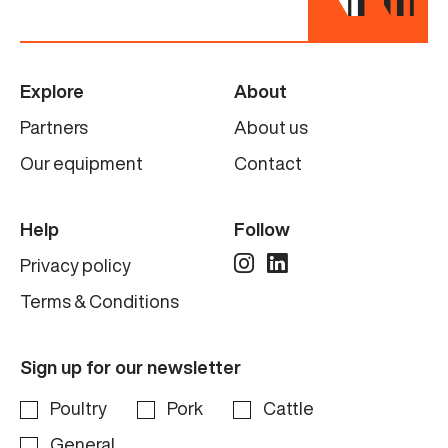
Explore
About
Partners
About us
Our equipment
Contact
Help
Follow
Privacy policy
Terms & Conditions
Sign up for our newsletter
Poultry
Pork
Cattle
General