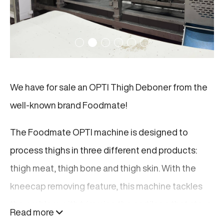
We have for sale an OPTI Thigh Deboner from the
well-known brand Foodmate!
The Foodmate OPTI machine is designed to
process thighs in three different end products:
thigh meat, thigh bone and thigh skin. With the
kneecap removing feature, this machine tackles
the problem with trimming the cartilage that stays
Read more
on the meat after deboning. This enhances the