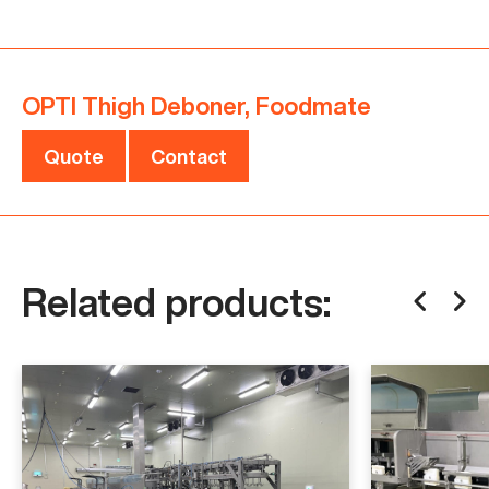
product quality and increases the product yield.
Are you interested in this OPTI Thigh Deboner,
OPTI Thigh Deboner, Foodmate
Foodmate? Do not hesitate to contact us!
Quote
Contact
Is this machine not exactly what you are looking
for?
Click here
to contact us with your needs.
Related products:
Specifications
Manufacturer
Foodmate
Model