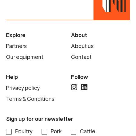
Explore
About
Partners
About us
Our equipment
Contact
Help
Follow
Privacy policy
Terms & Conditions
Sign up for our newsletter
Poultry
Pork
Cattle