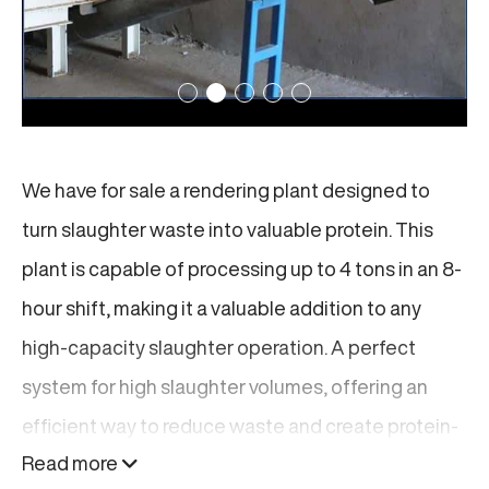
We have for sale a rendering plant designed to
turn slaughter waste into valuable protein. This
plant is capable of processing up to 4 tons in an 8-
hour shift, making it a valuable addition to any
high-capacity slaughter operation. A perfect
system for high slaughter volumes, offering an
efficient way to reduce waste and create protein-
Read more
rich feed for livestock.