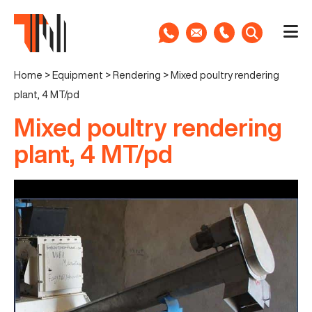
Home
>
Equipment
>
Rendering
>
Mixed poultry rendering
plant, 4 MT/pd
Mixed poultry rendering
plant, 4 MT/pd