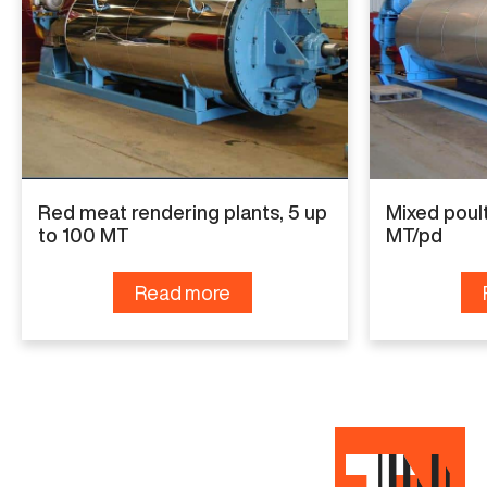
Specifications
Capacity
4 MT/pd
Condition
Red meat rendering plants, 5 up
Mixed poult
Used
to 100 MT
MT/pd
Read more