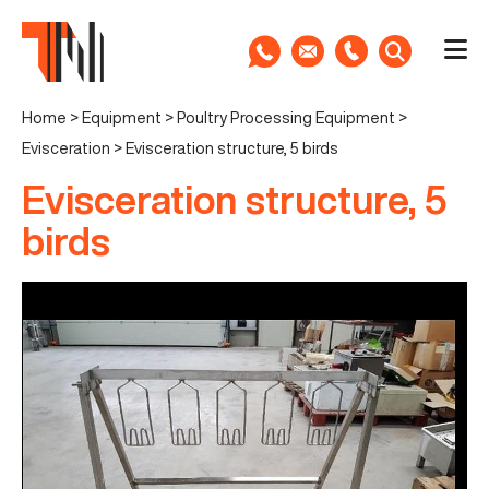
Home
>
Equipment
>
Poultry Processing Equipment
>
Evisceration
>
Evisceration structure, 5 birds
Evisceration structure, 5
birds