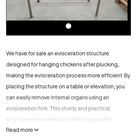
We have for sale an evisceration structure
designed for hanging chickens after plucking,
making the evisceration process more efficient. By
placing the structure on a table or elevation, you
can easily remove internal organs using an
evisceration fork. This sturdy and practical
structure is an essential tool for any poultry
Read more
processing line, helping to streamline your