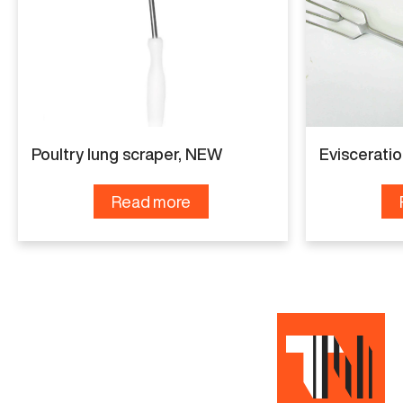
Poultry lung scraper, NEW
Eviscerati
Read more