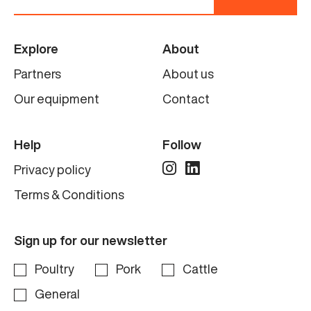
Explore
About
Partners
About us
Our equipment
Contact
Help
Follow
Privacy policy
Terms & Conditions
Sign up for our newsletter
Poultry
Pork
Cattle
General