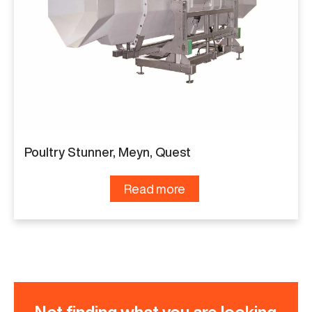
Poultry Stunner, Meyn, Quest
Read more