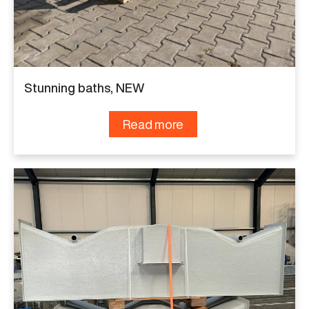
Stunning baths, NEW
Read more