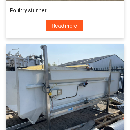
Poultry stunner
Read more