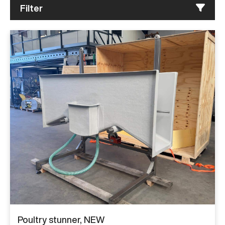
Filter
Poultry stunner, NEW