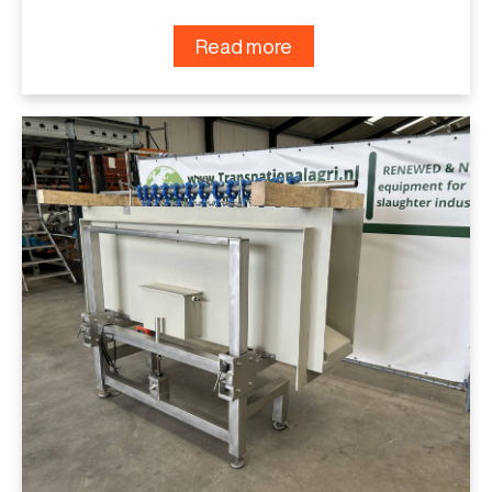
Read more