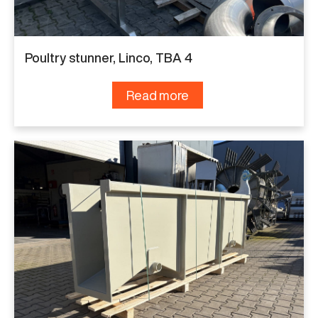
Poultry stunner, Linco, TBA 4
Read more