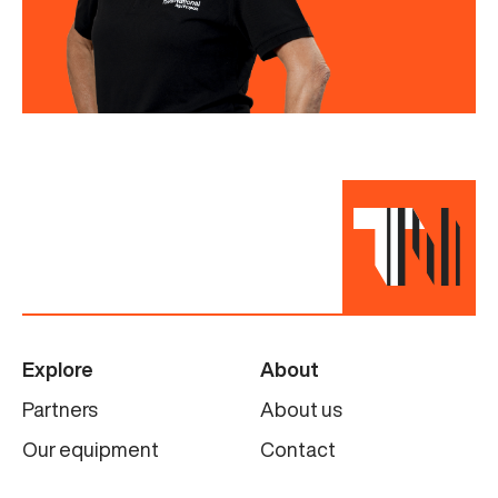
Explore
About
Partners
About us
Our equipment
Contact