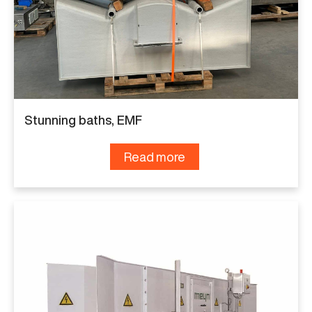
Stunning baths, EMF
Read more