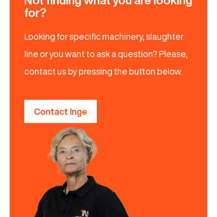
Not finding what you are looking
for?
Looking for specific machinery, slaughter
line or you want to ask a question? Please,
contact us by pressing the button below.
Contact Inge