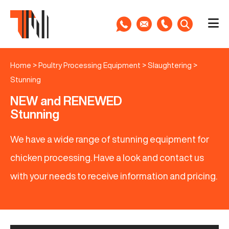
Home
>
Poultry Processing Equipment
>
Slaughtering
>
Stunning
NEW and RENEWED
Stunning
We have a wide range of stunning equipment for
chicken processing. Have a look and contact us
with your needs to receive information and pricing.