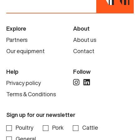
Explore
About
Partners
About us
Our equipment
Contact
Help
Follow
Privacy policy
Terms & Conditions
Sign up for our newsletter
Poultry
Pork
Cattle
General