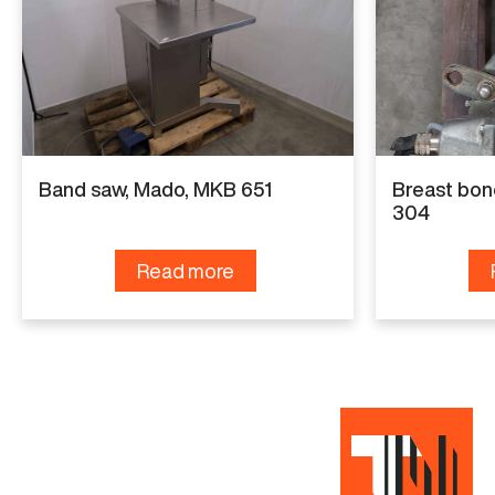
Specifications
Manufacturer
Freund
Model
Band saw, Mado, MKB 651
Breast bon
SH60-03
304
Capacity
Read more
100 pph or 20 hph