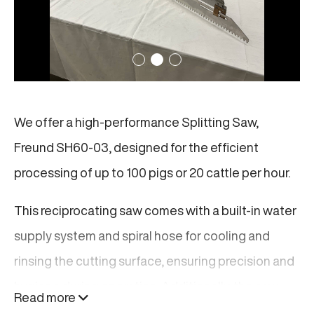
We offer a high-performance Splitting Saw,
Freund SH60-03, designed for the efficient
processing of up to 100 pigs or 20 cattle per hour.
This reciprocating saw comes with a built-in water
supply system and spiral hose for cooling and
rinsing the cutting surface, ensuring precision and
hygiene during operation. Additionally, the saw
Read more
features a balancer that improves handling and