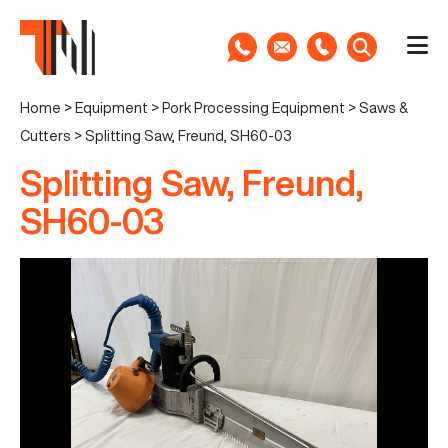
Home
>
Equipment
>
Pork Processing Equipment
>
Saws &
Cutters
>
Splitting Saw, Freund, SH60-03
Splitting Saw, Freund,
SH60-03